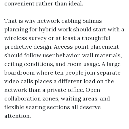
convenient rather than ideal.
That is why network cabling Salinas
planning for hybrid work should start with a
wireless survey or at least a thoughtful
predictive design. Access point placement
should follow user behavior, wall materials,
ceiling conditions, and room usage. A large
boardroom where ten people join separate
video calls places a different load on the
network than a private office. Open
collaboration zones, waiting areas, and
flexible seating sections all deserve
attention.