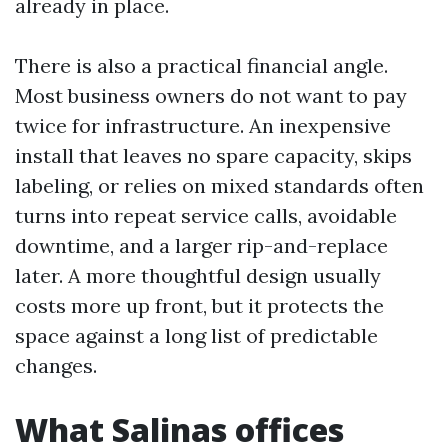
already in place.
There is also a practical financial angle.
Most business owners do not want to pay
twice for infrastructure. An inexpensive
install that leaves no spare capacity, skips
labeling, or relies on mixed standards often
turns into repeat service calls, avoidable
downtime, and a larger rip-and-replace
later. A more thoughtful design usually
costs more up front, but it protects the
space against a long list of predictable
changes.
What Salinas offices