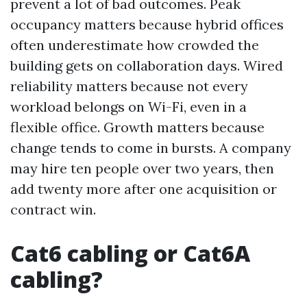
prevent a lot of bad outcomes. Peak
occupancy matters because hybrid offices
often underestimate how crowded the
building gets on collaboration days. Wired
reliability matters because not every
workload belongs on Wi-Fi, even in a
flexible office. Growth matters because
change tends to come in bursts. A company
may hire ten people over two years, then
add twenty more after one acquisition or
contract win.
Cat6 cabling or Cat6A
cabling?