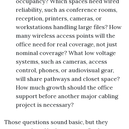
occupancy? Which spaces need wired
reliability, such as conference rooms,
reception, printers, cameras, or
workstations handling large files? How
many wireless access points will the
office need for real coverage, not just
nominal coverage? What low voltage
systems, such as cameras, access
control, phones, or audiovisual gear,
will share pathways and closet space?
How much growth should the office
support before another major cabling
project is necessary?
Those questions sound basic, but they