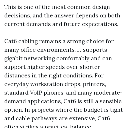
This is one of the most common design
decisions, and the answer depends on both
current demands and future expectations.
Cat6 cabling remains a strong choice for
many office environments. It supports
gigabit networking comfortably and can
support higher speeds over shorter
distances in the right conditions. For
everyday workstation drops, printers,
standard VoIP phones, and many moderate-
demand applications, Cat6 is still a sensible
option. In projects where the budget is tight
and cable pathways are extensive, Cat6
often strikes a practical balance.