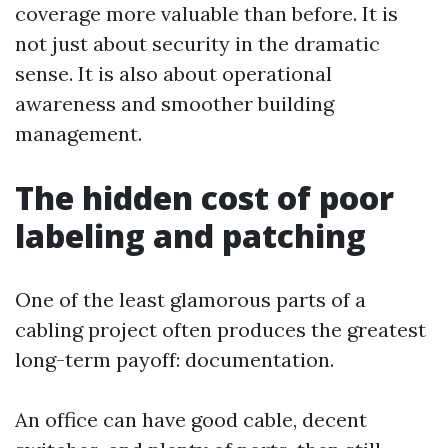
coverage more valuable than before. It is
not just about security in the dramatic
sense. It is also about operational
awareness and smoother building
management.
The hidden cost of poor
labeling and patching
One of the least glamorous parts of a
cabling project often produces the greatest
long-term payoff: documentation.
An office can have good cable, decent