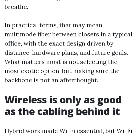
breathe.
In practical terms, that may mean
multimode fiber between closets in a typical
office, with the exact design driven by
distance, hardware plans, and future goals.
What matters most is not selecting the
most exotic option, but making sure the
backbone is not an afterthought.
Wireless is only as good
as the cabling behind it
Hybrid work made Wi-Fi essential, but Wi-Fi