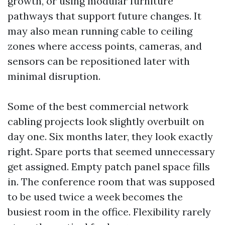
growth, or using modular furniture
pathways that support future changes. It
may also mean running cable to ceiling
zones where access points, cameras, and
sensors can be repositioned later with
minimal disruption.
Some of the best commercial network
cabling projects look slightly overbuilt on
day one. Six months later, they look exactly
right. Spare ports that seemed unnecessary
get assigned. Empty patch panel space fills
in. The conference room that was supposed
to be used twice a week becomes the
busiest room in the office. Flexibility rarely