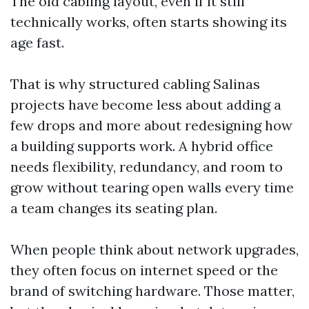
The old cabling layout, even if it still
technically works, often starts showing its
age fast.
That is why structured cabling Salinas
projects have become less about adding a
few drops and more about redesigning how
a building supports work. A hybrid office
needs flexibility, redundancy, and room to
grow without tearing open walls every time
a team changes its seating plan.
When people think about network upgrades,
they often focus on internet speed or the
brand of switching hardware. Those matter,