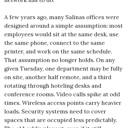
A few years ago, many Salinas offices were
designed around a simple assumption: most
employees would sit at the same desk, use
the same phone, connect to the same
printer, and work on the same schedule.
That assumption no longer holds. On any
given Tuesday, one department may be fully
on site, another half remote, and a third
rotating through hoteling desks and
conference rooms. Video calls spike at odd
times. Wireless access points carry heavier
loads. Security systems need to cover
spaces that are occupied less predictably.