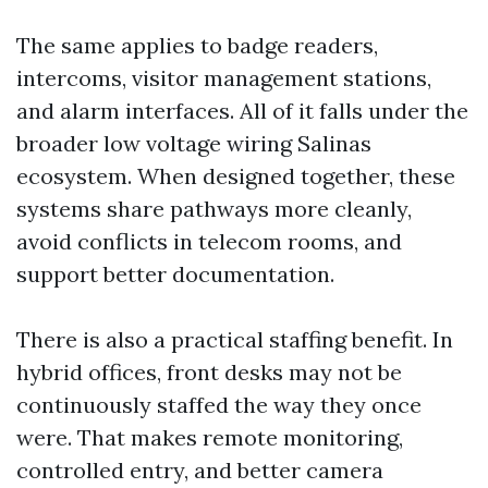
The same applies to badge readers,
intercoms, visitor management stations,
and alarm interfaces. All of it falls under the
broader low voltage wiring Salinas
ecosystem. When designed together, these
systems share pathways more cleanly,
avoid conflicts in telecom rooms, and
support better documentation.
There is also a practical staffing benefit. In
hybrid offices, front desks may not be
continuously staffed the way they once
were. That makes remote monitoring,
controlled entry, and better camera