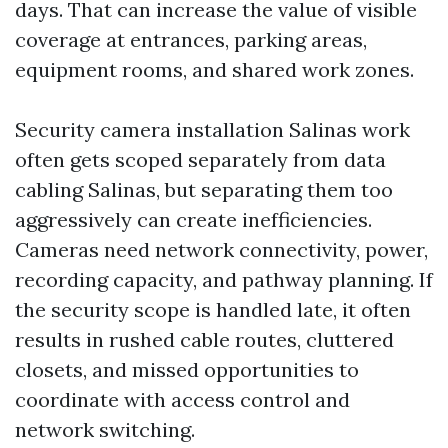
days. That can increase the value of visible
coverage at entrances, parking areas,
equipment rooms, and shared work zones.
Security camera installation Salinas work
often gets scoped separately from data
cabling Salinas, but separating them too
aggressively can create inefficiencies.
Cameras need network connectivity, power,
recording capacity, and pathway planning. If
the security scope is handled late, it often
results in rushed cable routes, cluttered
closets, and missed opportunities to
coordinate with access control and
network switching.