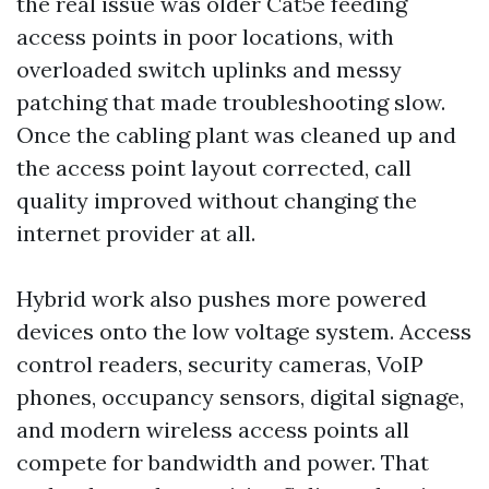
the real issue was older Cat5e feeding
access points in poor locations, with
overloaded switch uplinks and messy
patching that made troubleshooting slow.
Once the cabling plant was cleaned up and
the access point layout corrected, call
quality improved without changing the
internet provider at all.
Hybrid work also pushes more powered
devices onto the low voltage system. Access
control readers, security cameras, VoIP
phones, occupancy sensors, digital signage,
and modern wireless access points all
compete for bandwidth and power. That