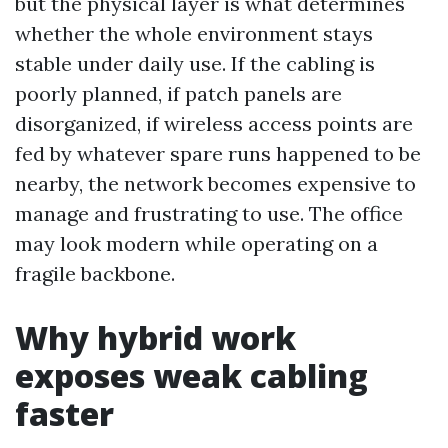
but the physical layer is what determines
whether the whole environment stays
stable under daily use. If the cabling is
poorly planned, if patch panels are
disorganized, if wireless access points are
fed by whatever spare runs happened to be
nearby, the network becomes expensive to
manage and frustrating to use. The office
may look modern while operating on a
fragile backbone.
Why hybrid work
exposes weak cabling
faster