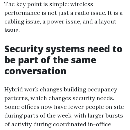
The key point is simple: wireless
performance is not just a radio issue. It is a
cabling issue, a power issue, and a layout
issue.
Security systems need to
be part of the same
conversation
Hybrid work changes building occupancy
patterns, which changes security needs.
Some offices now have fewer people on site
during parts of the week, with larger bursts
of activity during coordinated in-office