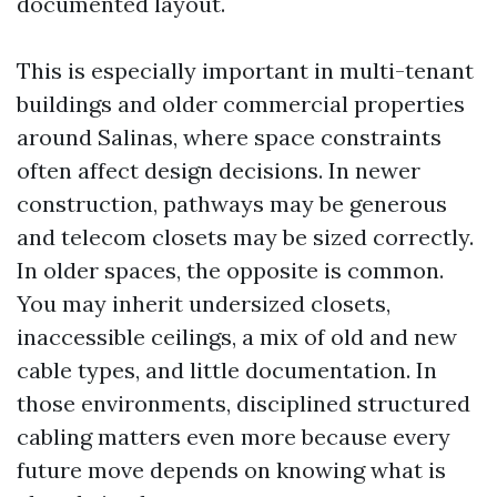
documented layout.
This is especially important in multi-tenant
buildings and older commercial properties
around Salinas, where space constraints
often affect design decisions. In newer
construction, pathways may be generous
and telecom closets may be sized correctly.
In older spaces, the opposite is common.
You may inherit undersized closets,
inaccessible ceilings, a mix of old and new
cable types, and little documentation. In
those environments, disciplined structured
cabling matters even more because every
future move depends on knowing what is