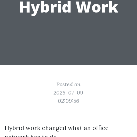
Hybrid Work
Posted on
2026-07-09
02:09:56
Hybrid work changed what an office
network has to do.