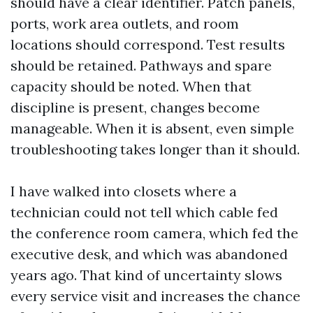
should have a clear identifier. Patch panels,
ports, work area outlets, and room
locations should correspond. Test results
should be retained. Pathways and spare
capacity should be noted. When that
discipline is present, changes become
manageable. When it is absent, even simple
troubleshooting takes longer than it should.
I have walked into closets where a
technician could not tell which cable fed
the conference room camera, which fed the
executive desk, and which was abandoned
years ago. That kind of uncertainty slows
every service visit and increases the chance