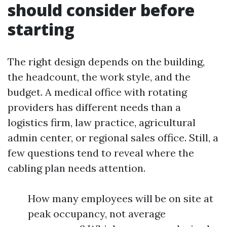
should consider before
starting
The right design depends on the building,
the headcount, the work style, and the
budget. A medical office with rotating
providers has different needs than a
logistics firm, law practice, agricultural
admin center, or regional sales office. Still, a
few questions tend to reveal where the
cabling plan needs attention.
How many employees will be on site at
peak occupancy, not average