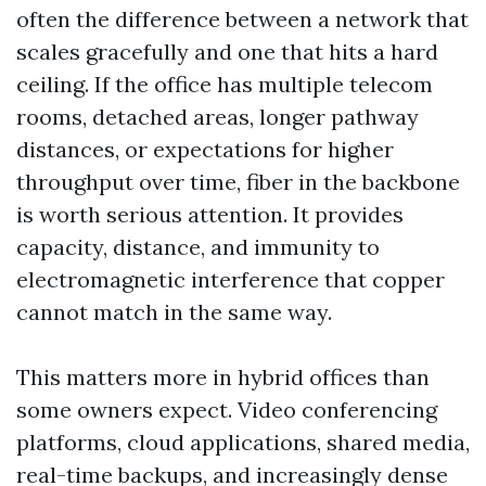
often the difference between a network that
scales gracefully and one that hits a hard
ceiling. If the office has multiple telecom
rooms, detached areas, longer pathway
distances, or expectations for higher
throughput over time, fiber in the backbone
is worth serious attention. It provides
capacity, distance, and immunity to
electromagnetic interference that copper
cannot match in the same way.
This matters more in hybrid offices than
some owners expect. Video conferencing
platforms, cloud applications, shared media,
real-time backups, and increasingly dense