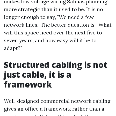
makes low voltage wiring Salinas planning
more strategic than it used to be. It is no
longer enough to say, "We need a few
network lines." The better question is, "What
will this space need over the next five to
seven years, and how easy will it be to
adapt?"
Structured cabling is not
just cable, it is a
framework
Well-designed commercial network cabling
gives an office a framework rather than a