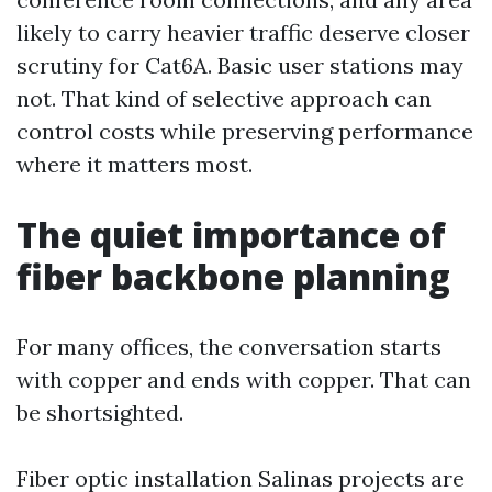
likely to carry heavier traffic deserve closer
scrutiny for Cat6A. Basic user stations may
not. That kind of selective approach can
control costs while preserving performance
where it matters most.
The quiet importance of
fiber backbone planning
For many offices, the conversation starts
with copper and ends with copper. That can
be shortsighted.
Fiber optic installation Salinas projects are