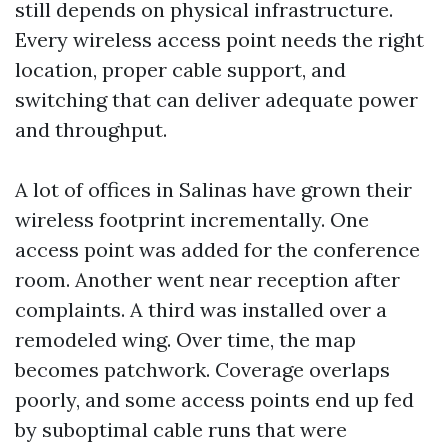
still depends on physical infrastructure.
Every wireless access point needs the right
location, proper cable support, and
switching that can deliver adequate power
and throughput.
A lot of offices in Salinas have grown their
wireless footprint incrementally. One
access point was added for the conference
room. Another went near reception after
complaints. A third was installed over a
remodeled wing. Over time, the map
becomes patchwork. Coverage overlaps
poorly, and some access points end up fed
by suboptimal cable runs that were