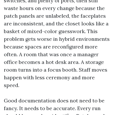
switches, and plenty of ports, then still
waste hours on every change because the
patch panels are unlabeled, the faceplates
are inconsistent, and the closet looks like a
basket of mixed-color guesswork. This
problem gets worse in hybrid environments
because spaces are reconfigured more
often. A room that was once a manager
office becomes a hot desk area. A storage
room turns into a focus booth. Staff moves
happen with less ceremony and more
speed.
Good documentation does not need to be
fancy. It needs to be accurate. Every run