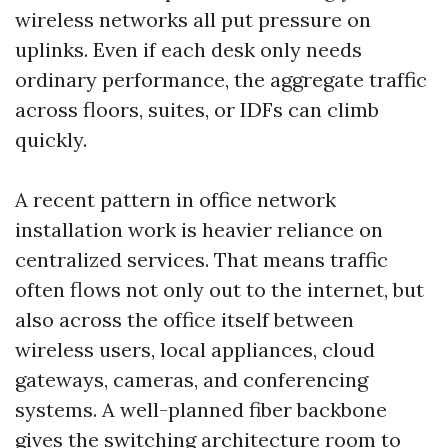
wireless networks all put pressure on
uplinks. Even if each desk only needs
ordinary performance, the aggregate traffic
across floors, suites, or IDFs can climb
quickly.
A recent pattern in office network
installation work is heavier reliance on
centralized services. That means traffic
often flows not only out to the internet, but
also across the office itself between
wireless users, local appliances, cloud
gateways, cameras, and conferencing
systems. A well-planned fiber backbone
gives the switching architecture room to