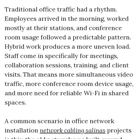
Traditional office traffic had a rhythm.
Employees arrived in the morning, worked
mostly at their stations, and conference
room usage followed a predictable pattern.
Hybrid work produces a more uneven load.
Staff come in specifically for meetings,
collaboration sessions, training, and client
visits. That means more simultaneous video
traffic, more conference room device usage,
and more need for reliable Wi-Fi in shared
spaces.
A common scenario in office network
installation
network cabling salinas
projects