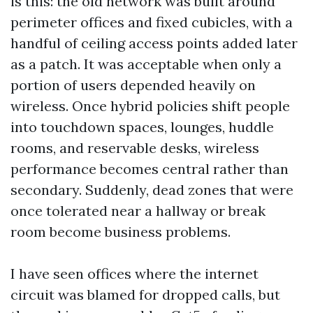
is this: the old network was built around
perimeter offices and fixed cubicles, with a
handful of ceiling access points added later
as a patch. It was acceptable when only a
portion of users depended heavily on
wireless. Once hybrid policies shift people
into touchdown spaces, lounges, huddle
rooms, and reservable desks, wireless
performance becomes central rather than
secondary. Suddenly, dead zones that were
once tolerated near a hallway or break
room become business problems.
I have seen offices where the internet
circuit was blamed for dropped calls, but