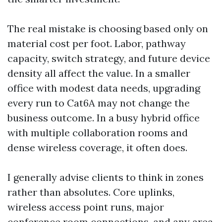
The real mistake is choosing based only on
material cost per foot. Labor, pathway
capacity, switch strategy, and future device
density all affect the value. In a smaller
office with modest data needs, upgrading
every run to Cat6A may not change the
business outcome. In a busy hybrid office
with multiple collaboration rooms and
dense wireless coverage, it often does.
I generally advise clients to think in zones
rather than absolutes. Core uplinks,
wireless access point runs, major
conference room connections, and any area