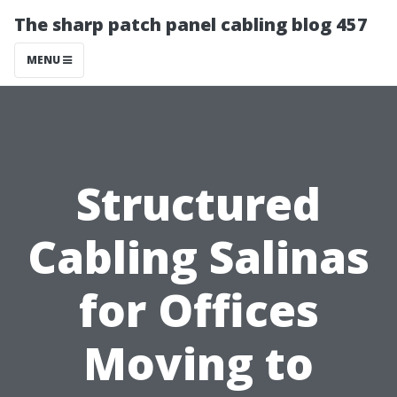
The sharp patch panel cabling blog 457
MENU
Structured
Cabling Salinas
for Offices
Moving to