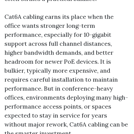
Cat6A cabling earns its place when the
office wants stronger long-term
performance, especially for 10-gigabit
support across full channel distances,
higher bandwidth demands, and better
headroom for newer PoE devices. It is
bulkier, typically more expensive, and
requires careful installation to maintain
performance. But in conference-heavy
offices, environments deploying many high-
performance access points, or spaces
expected to stay in service for years
without major rework, Cat6A cabling can be
the smarter investment.