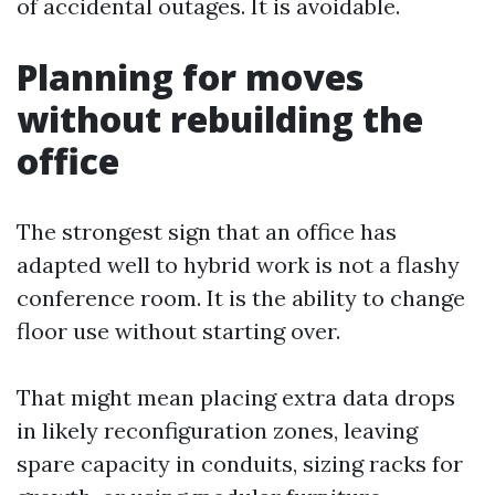
of accidental outages. It is avoidable.
Planning for moves
without rebuilding the
office
The strongest sign that an office has
adapted well to hybrid work is not a flashy
conference room. It is the ability to change
floor use without starting over.
That might mean placing extra data drops
in likely reconfiguration zones, leaving
spare capacity in conduits, sizing racks for