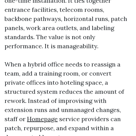
one-time installation. It ties together
entrance facilities, telecom rooms,
backbone pathways, horizontal runs, patch
panels, work area outlets, and labeling
standards. The value is not only
performance. It is manageability.
When a hybrid office needs to reassign a
team, add a training room, or convert
private offices into hoteling space, a
structured system reduces the amount of
rework. Instead of improvising with
extension runs and unmanaged changes,
staff or
Homepage
service providers can
patch, repurpose, and expand within a