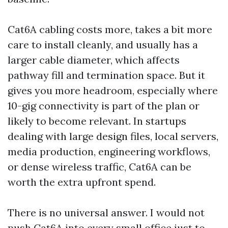
Cat6A cabling costs more, takes a bit more
care to install cleanly, and usually has a
larger cable diameter, which affects
pathway fill and termination space. But it
gives you more headroom, especially where
10-gig connectivity is part of the plan or
likely to become relevant. In startups
dealing with large design files, local servers,
media production, engineering workflows,
or dense wireless traffic, Cat6A can be
worth the extra upfront spend.
There is no universal answer. I would not
push Cat6A into every small office just to