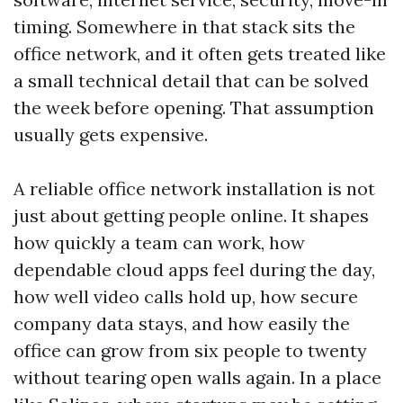
timing. Somewhere in that stack sits the
office network, and it often gets treated like
a small technical detail that can be solved
the week before opening. That assumption
usually gets expensive.
A reliable office network installation is not
just about getting people online. It shapes
how quickly a team can work, how
dependable cloud apps feel during the day,
how well video calls hold up, how secure
company data stays, and how easily the
office can grow from six people to twenty
without tearing open walls again. In a place