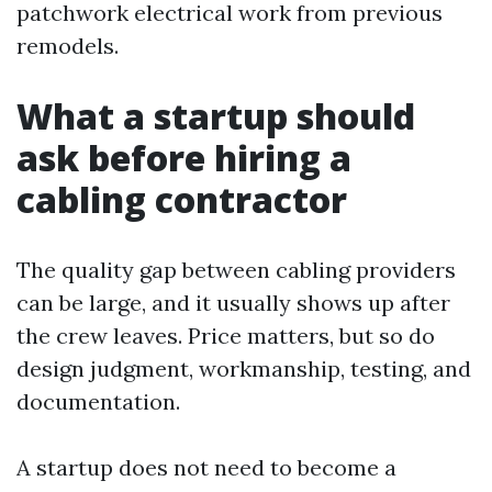
patchwork electrical work from previous
remodels.
What a startup should
ask before hiring a
cabling contractor
The quality gap between cabling providers
can be large, and it usually shows up after
the crew leaves. Price matters, but so do
design judgment, workmanship, testing, and
documentation.
A startup does not need to become a