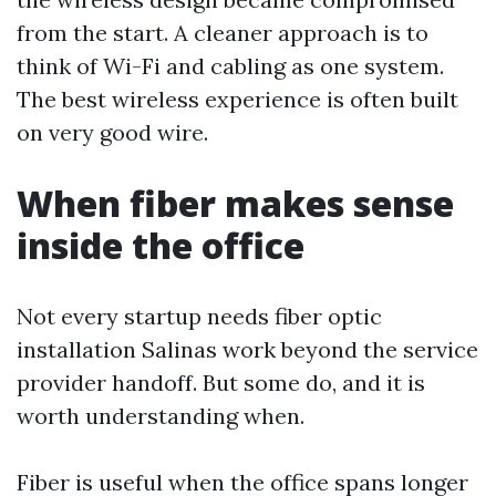
from the start. A cleaner approach is to
think of Wi-Fi and cabling as one system.
The best wireless experience is often built
on very good wire.
When fiber makes sense
inside the office
Not every startup needs fiber optic
installation Salinas work beyond the service
provider handoff. But some do, and it is
worth understanding when.
Fiber is useful when the office spans longer