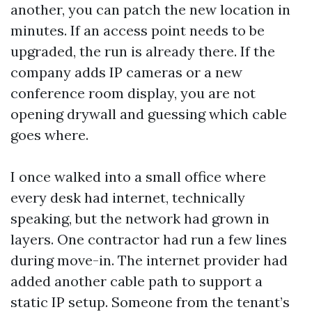
another, you can patch the new location in
minutes. If an access point needs to be
upgraded, the run is already there. If the
company adds IP cameras or a new
conference room display, you are not
opening drywall and guessing which cable
goes where.
I once walked into a small office where
every desk had internet, technically
speaking, but the network had grown in
layers. One contractor had run a few lines
during move-in. The internet provider had
added another cable path to support a
static IP setup. Someone from the tenant’s