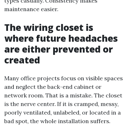
types casually. Consistency makes
maintenance easier.
The wiring closet is
where future headaches
are either prevented or
created
Many office projects focus on visible spaces
and neglect the back-end cabinet or
network room. That is a mistake. The closet
is the nerve center. If it is cramped, messy,
poorly ventilated, unlabeled, or located in a
bad spot, the whole installation suffers.