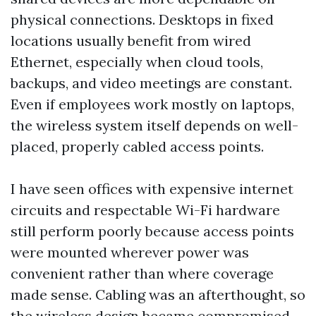
physical connections. Desktops in fixed
locations usually benefit from wired
Ethernet, especially when cloud tools,
backups, and video meetings are constant.
Even if employees work mostly on laptops,
the wireless system itself depends on well-
placed, properly cabled access points.
I have seen offices with expensive internet
circuits and respectable Wi-Fi hardware
still perform poorly because access points
were mounted wherever power was
convenient rather than where coverage
made sense. Cabling was an afterthought, so
the wireless design became compromised