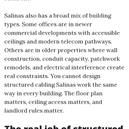
Salinas also has a broad mix of building
types. Some offices are in newer
commercial developments with accessible
ceilings and modern telecom pathways.
Others are in older properties where wall
construction, conduit capacity, patchwork
remodels, and electrical interference create
real constraints. You cannot design
structured cabling Salinas work the same
way in every building. The floor plan
matters, ceiling access matters, and
landlord rules matter.
The real job of structured