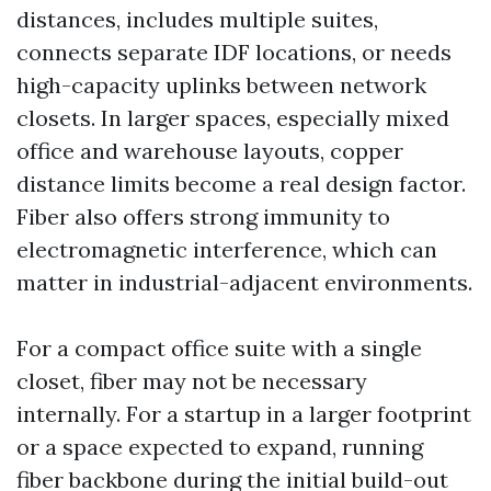
distances, includes multiple suites,
connects separate IDF locations, or needs
high-capacity uplinks between network
closets. In larger spaces, especially mixed
office and warehouse layouts, copper
distance limits become a real design factor.
Fiber also offers strong immunity to
electromagnetic interference, which can
matter in industrial-adjacent environments.
For a compact office suite with a single
closet, fiber may not be necessary
internally. For a startup in a larger footprint
or a space expected to expand, running
fiber backbone during the initial build-out