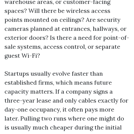
warehouse areas, or customer-facing
spaces? Will there be wireless access
points mounted on ceilings? Are security
cameras planned at entrances, hallways, or
exterior doors? Is there a need for point-of-
sale systems, access control, or separate
guest Wi-Fi?
Startups usually evolve faster than
established firms, which means future
capacity matters. If a company signs a
three-year lease and only cables exactly for
day-one occupancy, it often pays more
later. Pulling two runs where one might do
is usually much cheaper during the initial