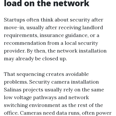
load on the network
Startups often think about security after
move-in, usually after receiving landlord
requirements, insurance guidance, or a
recommendation from a local security
provider. By then, the network installation
may already be closed up.
That sequencing creates avoidable
problems. Security camera installation
Salinas projects usually rely on the same
low voltage pathways and network
switching environment as the rest of the
office. Cameras need data runs, often power