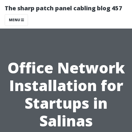
The sharp patch panel cabling blog 457
MENU
Office Network
Installation for
Startups in
Salinas