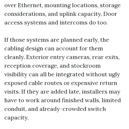
over Ethernet, mounting locations, storage
considerations, and uplink capacity. Door
access systems and intercoms do too.
If those systems are planned early, the
cabling design can account for them
cleanly. Exterior entry cameras, rear exits,
reception coverage, and stockroom
visibility can all be integrated without ugly
exposed cable routes or expensive return
visits. If they are added late, installers may
have to work around finished walls, limited
conduit, and already-crowded switch
capacity.