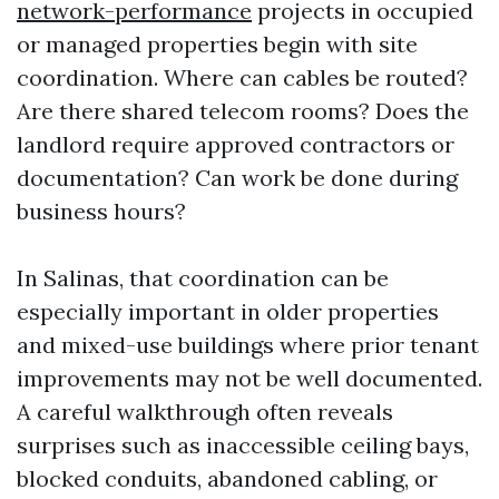
network-performance
projects in occupied
or managed properties begin with site
coordination. Where can cables be routed?
Are there shared telecom rooms? Does the
landlord require approved contractors or
documentation? Can work be done during
business hours?
In Salinas, that coordination can be
especially important in older properties
and mixed-use buildings where prior tenant
improvements may not be well documented.
A careful walkthrough often reveals
surprises such as inaccessible ceiling bays,
blocked conduits, abandoned cabling, or