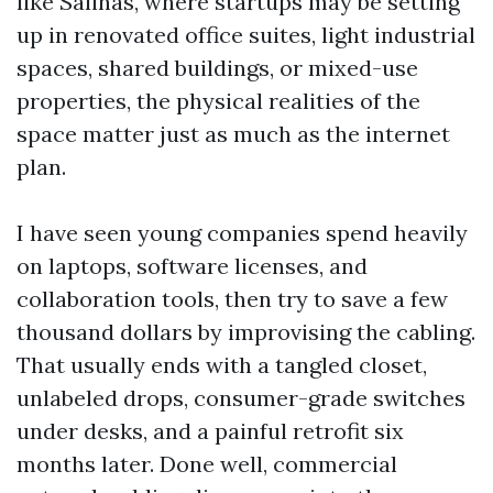
like Salinas, where startups may be setting
up in renovated office suites, light industrial
spaces, shared buildings, or mixed-use
properties, the physical realities of the
space matter just as much as the internet
plan.
I have seen young companies spend heavily
on laptops, software licenses, and
collaboration tools, then try to save a few
thousand dollars by improvising the cabling.
That usually ends with a tangled closet,
unlabeled drops, consumer-grade switches
under desks, and a painful retrofit six
months later. Done well, commercial