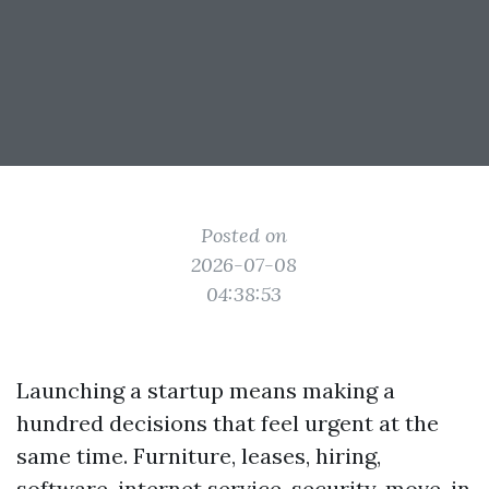
Posted on
2026-07-08
04:38:53
Launching a startup means making a
hundred decisions that feel urgent at the
same time. Furniture, leases, hiring,
software, internet service, security, move-in