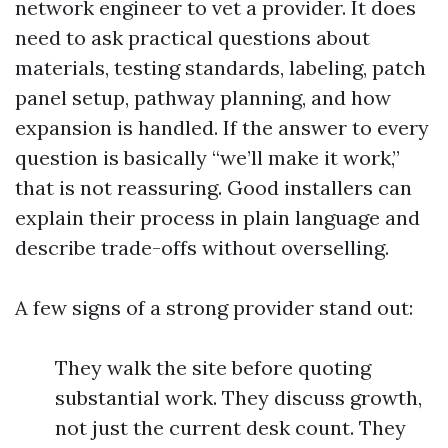
network engineer to vet a provider. It does
need to ask practical questions about
materials, testing standards, labeling, patch
panel setup, pathway planning, and how
expansion is handled. If the answer to every
question is basically “we’ll make it work,”
that is not reassuring. Good installers can
explain their process in plain language and
describe trade-offs without overselling.
A few signs of a strong provider stand out:
They walk the site before quoting
substantial work. They discuss growth,
not just the current desk count. They