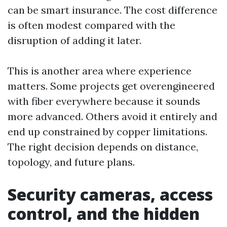
can be smart insurance. The cost difference
is often modest compared with the
disruption of adding it later.
This is another area where experience
matters. Some projects get overengineered
with fiber everywhere because it sounds
more advanced. Others avoid it entirely and
end up constrained by copper limitations.
The right decision depends on distance,
topology, and future plans.
Security cameras, access
control, and the hidden