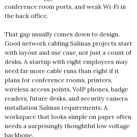
conference room ports, and weak Wi-Fi in
the back office.
That gap usually comes down to design.
Good network cabling Salinas projects start
with layout and use case, not just a count of
desks. A startup with eight employees may
need far more cable runs than eight if it
plans for conference rooms, printers,
wireless access points, VoIP phones, badge
readers, future desks, and security camera
installation Salinas requirements. A
workspace that looks simple on paper often
needs a surprisingly thoughtful low voltage
backbone.