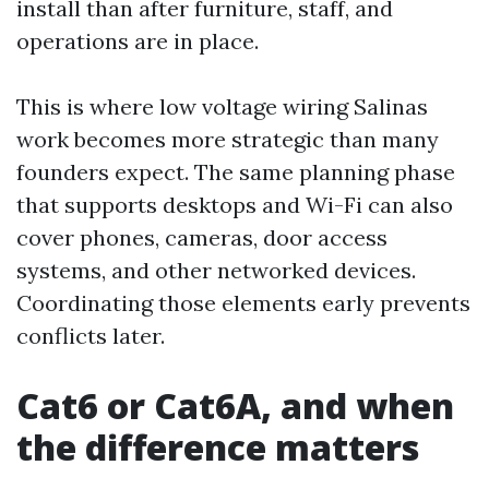
install than after furniture, staff, and
operations are in place.
This is where low voltage wiring Salinas
work becomes more strategic than many
founders expect. The same planning phase
that supports desktops and Wi-Fi can also
cover phones, cameras, door access
systems, and other networked devices.
Coordinating those elements early prevents
conflicts later.
Cat6 or Cat6A, and when
the difference matters