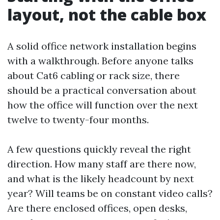
layout, not the cable box
A solid office network installation begins
with a walkthrough. Before anyone talks
about Cat6 cabling or rack size, there
should be a practical conversation about
how the office will function over the next
twelve to twenty-four months.
A few questions quickly reveal the right
direction. How many staff are there now,
and what is the likely headcount by next
year? Will teams be on constant video calls?
Are there enclosed offices, open desks,