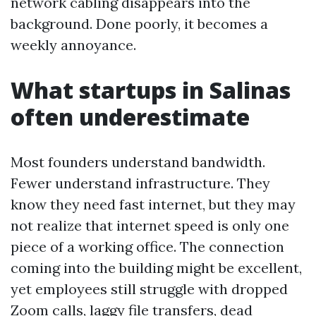
network cabling disappears into the
background. Done poorly, it becomes a
weekly annoyance.
What startups in Salinas
often underestimate
Most founders understand bandwidth.
Fewer understand infrastructure. They
know they need fast internet, but they may
not realize that internet speed is only one
piece of a working office. The connection
coming into the building might be excellent,
yet employees still struggle with dropped
Zoom calls, laggy file transfers, dead