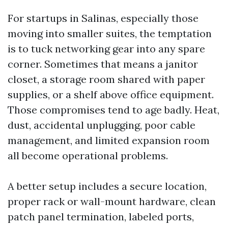
For startups in Salinas, especially those
moving into smaller suites, the temptation
is to tuck networking gear into any spare
corner. Sometimes that means a janitor
closet, a storage room shared with paper
supplies, or a shelf above office equipment.
Those compromises tend to age badly. Heat,
dust, accidental unplugging, poor cable
management, and limited expansion room
all become operational problems.
A better setup includes a secure location,
proper rack or wall-mount hardware, clean
patch panel termination, labeled ports,