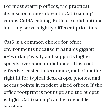
For most startup offices, the practical
discussion comes down to Cat6 cabling
versus Cat6A cabling. Both are solid options,
but they serve slightly different priorities.
Cat6 is a common choice for office
environments because it handles gigabit
networking easily and supports higher
speeds over shorter distances. It is cost-
effective, easier to terminate, and often the
right fit for typical desk drops, phones, and
access points in modest-sized offices. If the
office footprint is not huge and the budget
is tight, Cat6 cabling can be a sensible
baseline.