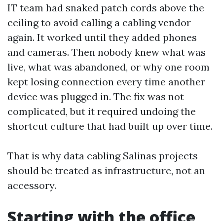
IT team had snaked patch cords above the
ceiling to avoid calling a cabling vendor
again. It worked until they added phones
and cameras. Then nobody knew what was
live, what was abandoned, or why one room
kept losing connection every time another
device was plugged in. The fix was not
complicated, but it required undoing the
shortcut culture that had built up over time.
That is why data cabling Salinas projects
should be treated as infrastructure, not an
accessory.
Starting with the office