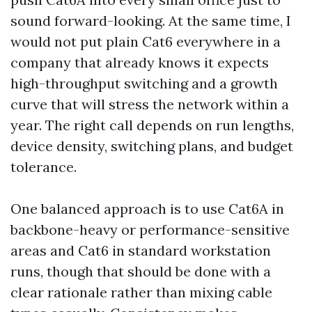
sound forward-looking. At the same time, I
would not put plain Cat6 everywhere in a
company that already knows it expects
high-throughput switching and a growth
curve that will stress the network within a
year. The right call depends on run lengths,
device density, switching plans, and budget
tolerance.
One balanced approach is to use Cat6A in
backbone-heavy or performance-sensitive
areas and Cat6 in standard workstation
runs, though that should be done with a
clear rationale rather than mixing cable