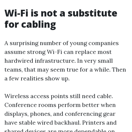
Wi-Fi is not a substitute
for cabling
A surprising number of young companies
assume strong Wi-Fi can replace most
hardwired infrastructure. In very small
teams, that may seem true for a while. Then
a few realities show up.
Wireless access points still need cable.
Conference rooms perform better when
displays, phones, and conferencing gear
have stable wired backhaul. Printers and
shared devices are more dependable on