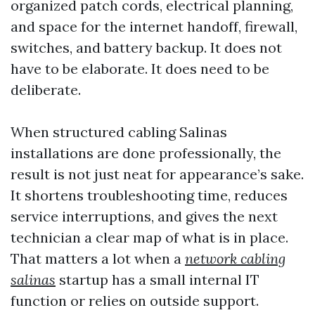
organized patch cords, electrical planning,
and space for the internet handoff, firewall,
switches, and battery backup. It does not
have to be elaborate. It does need to be
deliberate.
When structured cabling Salinas
installations are done professionally, the
result is not just neat for appearance’s sake.
It shortens troubleshooting time, reduces
service interruptions, and gives the next
technician a clear map of what is in place.
That matters a lot when a
network cabling
salinas
startup has a small internal IT
function or relies on outside support.