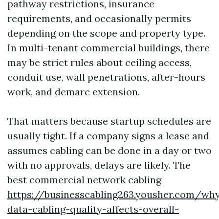
pathway restrictions, insurance
requirements, and occasionally permits
depending on the scope and property type.
In multi-tenant commercial buildings, there
may be strict rules about ceiling access,
conduit use, wall penetrations, after-hours
work, and demarc extension.
That matters because startup schedules are
usually tight. If a company signs a lease and
assumes cabling can be done in a day or two
with no approvals, delays are likely. The
best commercial network cabling
https://businesscabling263.yousher.com/wh
data-cabling-quality-affects-overall-