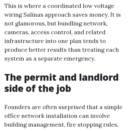
This is where a coordinated low voltage
wiring Salinas approach saves money. It is
not glamorous, but bundling network,
cameras, access control, and related
infrastructure into one plan tends to
produce better results than treating each
system as a separate emergency.
The permit and landlord
side of the job
Founders are often surprised that a simple
office network installation can involve
building management, fire stopping rules,