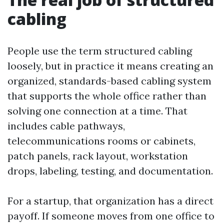
cabling
People use the term structured cabling
loosely, but in practice it means creating an
organized, standards-based cabling system
that supports the whole office rather than
solving one connection at a time. That
includes cable pathways,
telecommunications rooms or cabinets,
patch panels, rack layout, workstation
drops, labeling, testing, and documentation.
For a startup, that organization has a direct
payoff. If someone moves from one office to