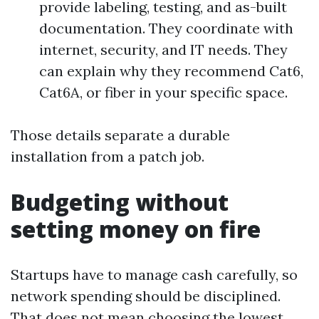
provide labeling, testing, and as-built
documentation. They coordinate with
internet, security, and IT needs. They
can explain why they recommend Cat6,
Cat6A, or fiber in your specific space.
Those details separate a durable
installation from a patch job.
Budgeting without
setting money on fire
Startups have to manage cash carefully, so
network spending should be disciplined.
That does not mean choosing the lowest